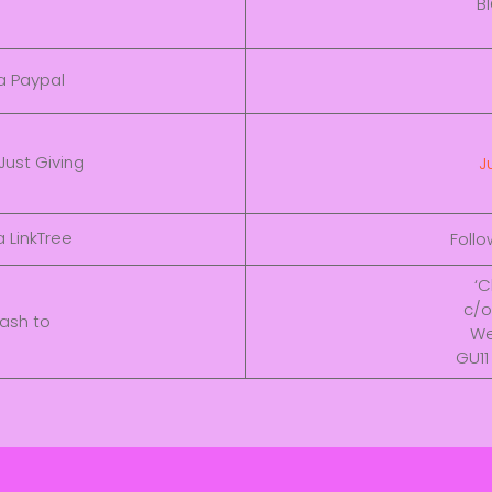
B
a Paypal
Just Giving
J
 LinkTree
Foll
‘C
c/o
ash to
We
GU11