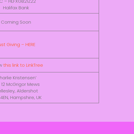
IC – HLFXGB21Z22
Halifax Bank
Coming Soon
ust Giving – HERE
ow
this link to LinkTree
harlie Kristensen’
 12 McGrigor Mews
llesley, Aldershot
 4EN, Hampshire, UK