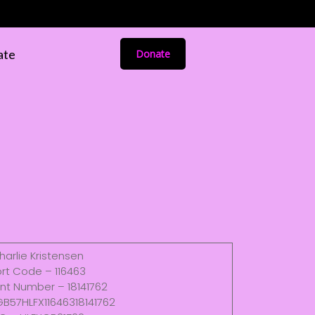
ate
Donate
harlie Kristensen
rt Code – 116463
nt Number – 18141762
GB57HLFX11646318141762