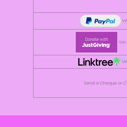
Vi
Via 
Via
Send a Cheque or C