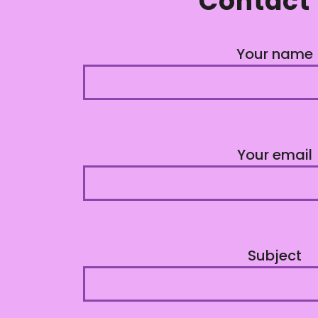
Contact
Your name
Your email
Subject