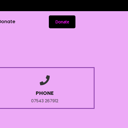
Donate
Donate
PHONE
07543 267912