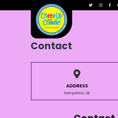
Contact
ADDRESS
Hampshire, UK