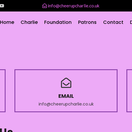
info@cheerupcharlie.co.uk
Home
Charlie
Foundation
Patrons
Contact
EMAIL
info@cheerupcharlie.co.uk